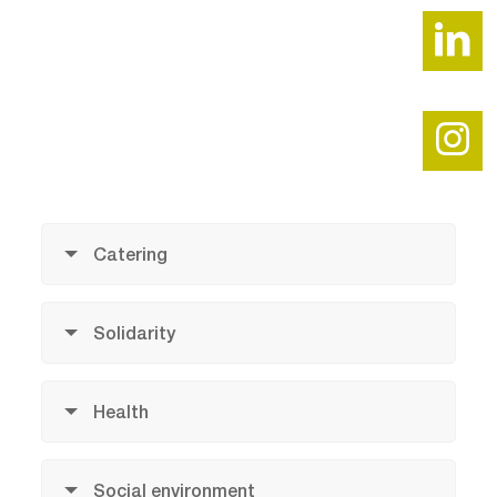
Catering
Solidarity
Health
Social environment