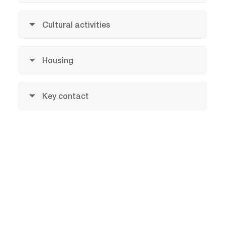
Cultural activities
Housing
Key contact