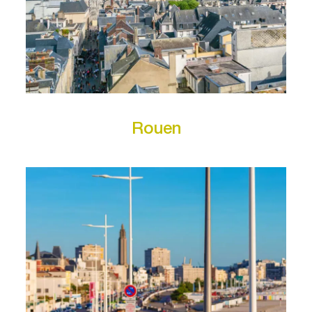
Rouen