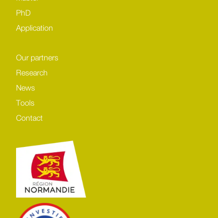
PhD
Application
Our partners
Research
News
Tools
Contact