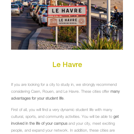
Le Havre
If you are looking for a city to study in, we strongly recommend
considering Caen, Rouen, and Le Havre. These cities offer
many
advantages for your student life
.
First of all, you will find a very dynamic student life with many
cultural, sports, and community activities. You will be able to
get
involved in the life of your campus
and your city, meet exciting
people, and expand your network. In addition, these cities are