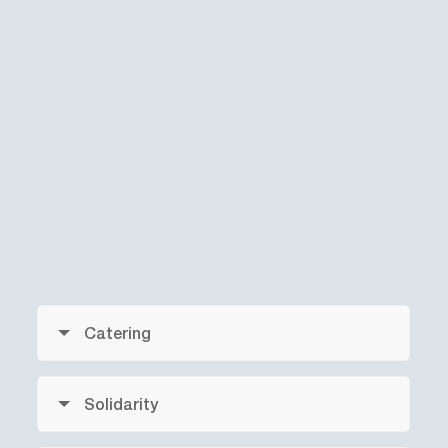
Catering
Solidarity