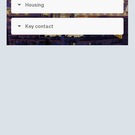
Housing
Key contact