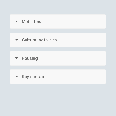
Mobilities
Cultural activities
Housing
Key contact