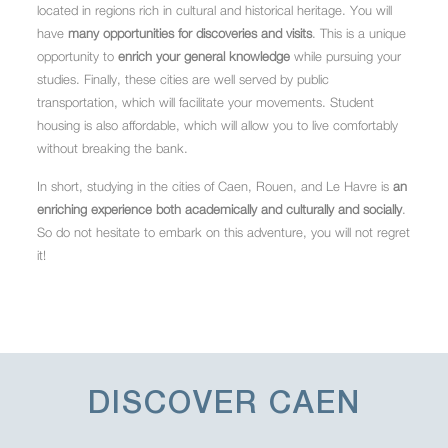
located in regions rich in cultural and historical heritage. You will
have
many opportunities for discoveries and visits
. This is a unique
opportunity to
enrich your general knowledge
while pursuing your
studies. Finally, these cities are well served by public
transportation, which will facilitate your movements. Student
housing is also affordable, which will allow you to live comfortably
without breaking the bank.
In short, studying in the cities of Caen, Rouen, and Le Havre is
an
enriching experience both academically and culturally and socially
.
So do not hesitate to embark on this adventure, you will not regret
it!
DISCOVER
CAEN