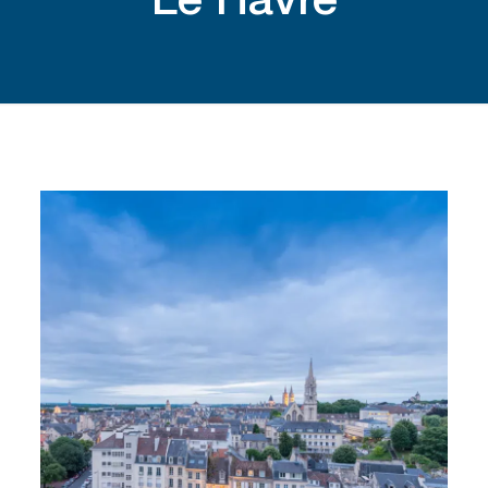
Le Havre