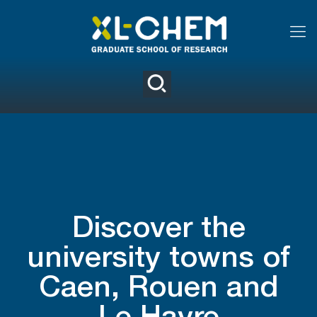
Discover the
university towns of
Caen, Rouen and