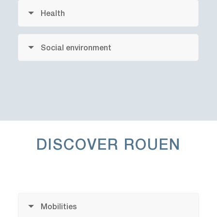
Health
Social environment
DISCOVER
ROUEN
Mobilities