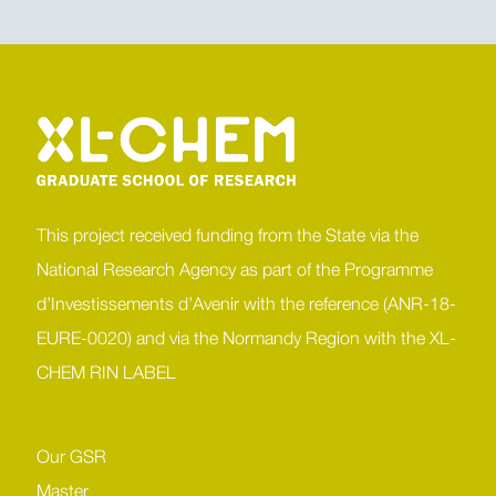
This project received funding from the State via the
National Research Agency as part of the Programme
d’Investissements d’Avenir with the reference (ANR-18-
EURE-0020) and via the Normandy Region with the XL-
CHEM RIN LABEL
Our GSR
Master