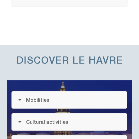
DISCOVER
LE HAVRE
Mobilities
Cultural activities