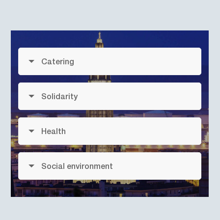
Catering
Solidarity
Health
Social environment