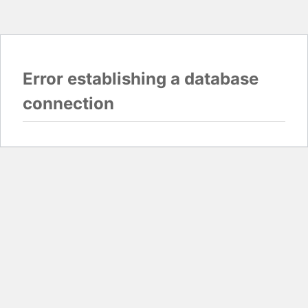
Error establishing a database
connection