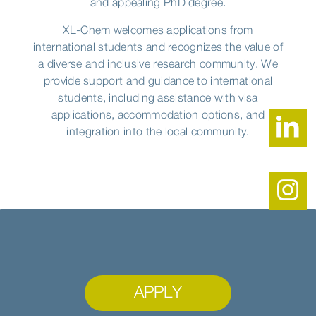
and appealing PhD degree.
XL-Chem welcomes applications from
international students and recognizes the value of
a diverse and inclusive research community. We
provide support and guidance to international
students, including assistance with visa
applications, accommodation options, and
integration into the local community.
APPLY