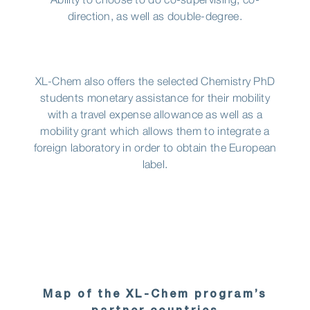
Ability to choose to do co-supervising, co-
direction, as well as double-degree.
XL-Chem also offers the selected Chemistry PhD
students monetary assistance for their mobility
with a travel expense allowance as well as a
mobility grant which allows them to integrate a
foreign laboratory in order to obtain the European
label.
Map of the XL-Chem program’s