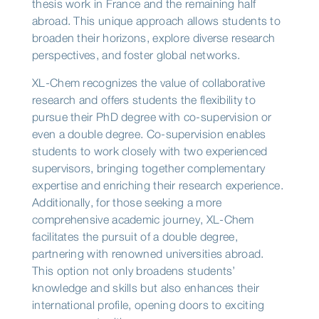
thesis work in France and the remaining half
abroad. This unique approach allows students to
broaden their horizons, explore diverse research
perspectives, and foster global networks.
XL-Chem recognizes the value of collaborative
research and offers students the flexibility to
pursue their PhD degree with co-supervision or
even a double degree. Co-supervision enables
students to work closely with two experienced
supervisors, bringing together complementary
expertise and enriching their research experience.
Additionally, for those seeking a more
comprehensive academic journey, XL-Chem
facilitates the pursuit of a double degree,
partnering with renowned universities abroad.
This option not only broadens students’
knowledge and skills but also enhances their
international profile, opening doors to exciting