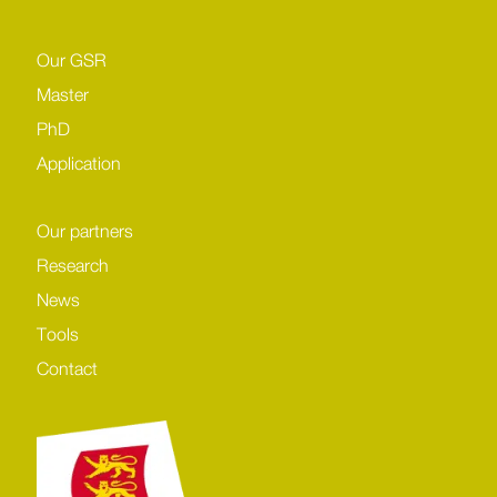
Our GSR
Master
PhD
Application
Our partners
Research
News
Tools
Contact