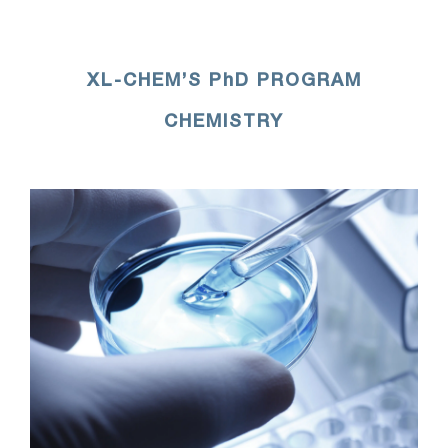
XL-CHEM’S PhD PROGRAM
CHEMISTRY