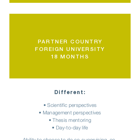
PARTNER COUNTRY
FOREIGN UNIVERSITY
18 MONTHS
Different:
• Scientific perspectives
• Management perspectives
• Thesis mentoring
• Day-to-day life