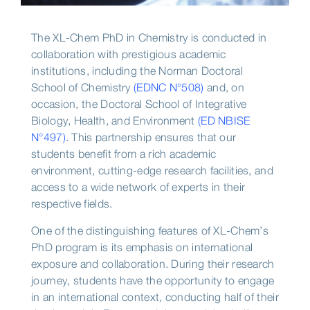
The XL-Chem PhD in Chemistry is conducted in
collaboration with prestigious academic
institutions, including the Norman Doctoral
School of Chemistry
(EDNC N°508)
and, on
occasion, the Doctoral School of Integrative
Biology, Health, and Environment
(ED NBISE
N°497)
. This partnership ensures that our
students benefit from a rich academic
environment, cutting-edge research facilities, and
access to a wide network of experts in their
respective fields.
One of the distinguishing features of XL-Chem’s
PhD program is its emphasis on international
exposure and collaboration. During their research
journey, students have the opportunity to engage
in an international context, conducting half of their