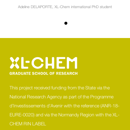
Adeline DELAPORTE, XL-Chem international PhD student
This project received funding from the State via the
National Research Agency as part of the Programme
d’Investissements d’Avenir with the reference (ANR-18-
EURE-0020) and via the Normandy Region with the XL-
CHEM RIN LABEL