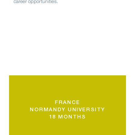
career opportunities.
FRANCE
NORMANDY UNIVERSITY
18 MONTHS