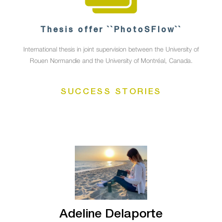
Thesis offer ``PhotoSFlow``
International thesis in joint supervision between the University of
Rouen Normandie and the University of Montréal, Canada.
SUCCESS STORIES
Adeline Delaporte