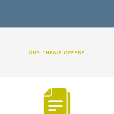
OUR THESIS OFFERS