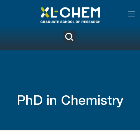
PhD in Chemistry