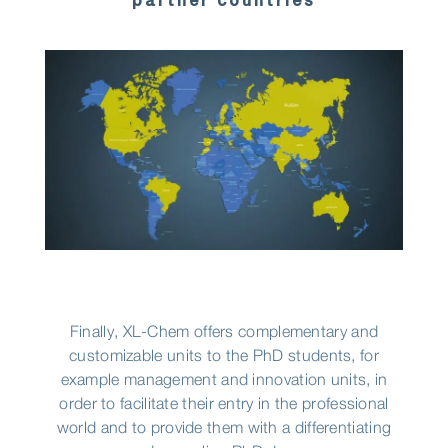
partner countries
Finally, XL-Chem offers complementary and
customizable units to the PhD students, for
example management and innovation units, in
order to facilitate their entry in the professional
world and to provide them with a differentiating